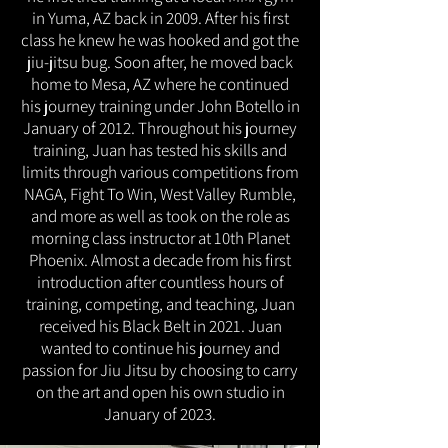
in Yuma, AZ back in 2009. After his first
class he knew he was hooked and got the
jiu-jitsu bug. Soon after, he moved back
home to Mesa, AZ where he continued
his journey training under John Botello in
January of 2012. Throughout his journey
training, Juan has tested his skills and
limits through various competitions from
NAGA, Fight To Win, West Valley Rumble,
and more as well as took on the role as
morning class instructor at 10th Planet
Phoenix. Almost a decade from his first
introduction after countless hours of
training, competing, and teaching, Juan
received his Black Belt in 2021. Juan
wanted to continue his journey and
passion for Jiu Jitsu by choosing to carry
on the art and open his own studio in
January of 2023.