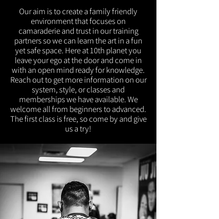
Our aim is to create a family friendly
environment that focuses on
camaraderie and trust in our training
partners so we can learn the art in a fun
yet safe space. Here at 10th planet you
leave your ego at the door and come in
with an open mind ready for knowledge.
Reach out to get more information on our
system, style, or classes and
memberships we have available. We
welcome all from beginners to advanced.
The first class is free, so come by and give
us a try!