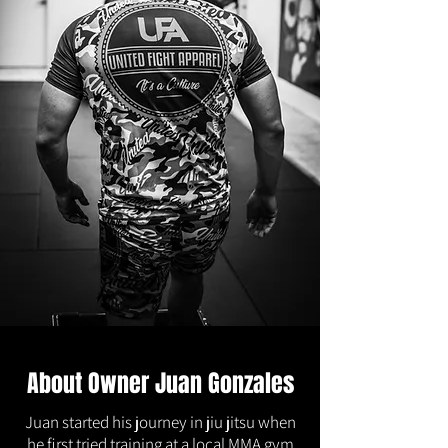
About Owner Juan Gonzales
Juan started his journey in jiu jitsu when
he first tried training at a local MMA gym