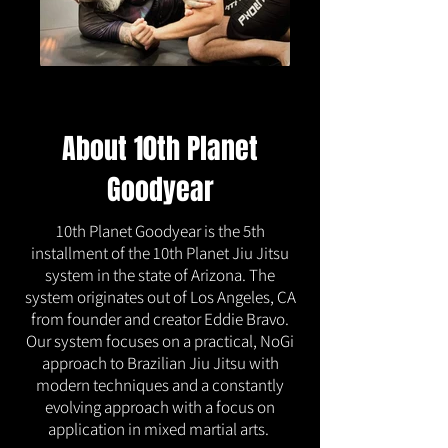
About 10th Planet
Goodyear
10th Planet Goodyear is the 5th
installment of the 10th Planet Jiu Jitsu
system in the state of Arizona. The
system originates out of Los Angeles, CA
from founder and creator Eddie Bravo.
Our system focuses on a practical, NoGi
approach to Brazilian Jiu Jitsu with
modern techniques and a constantly
evolving approach with a focus on
application in mixed martial arts.