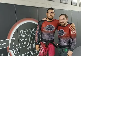
FOLLOW US
@10thplanetgoodyear