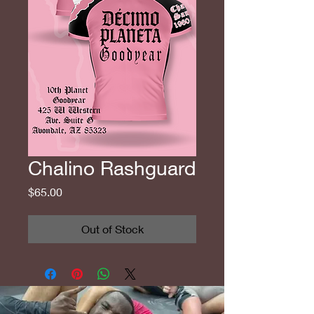
Chalino Rashguard
Price
$65.00
Out of Stock