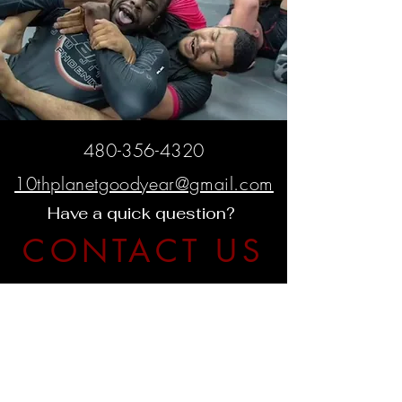
480-356-4320
10thplanetgoodyear@gmail.com
Have a quick question?
CONTACT US
425 W Western Ave. Suite G
Avondale, AZ 85323