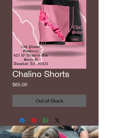
Chalino Shorts
Price
$65.00
Out of Stock